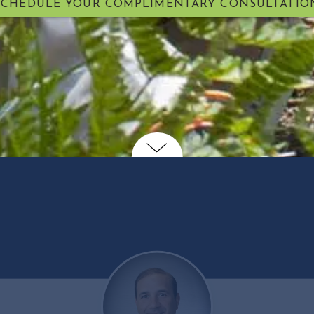
SCHEDULE YOUR COMPLIMENTARY CONSULTATIO