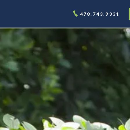
478.743.9331