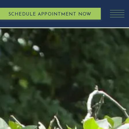
SCHEDULE APPOINTMENT NOW